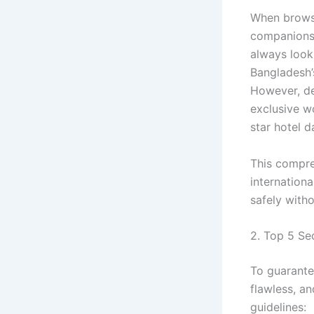
When brows
companionsh
always look 
Bangladesh’
However, de
exclusive w
star hotel d
This compr
internationa
safely witho
2. Top 5 Se
To guarante
flawless, a
guidelines: