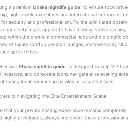
ing a premium
Dhaka nightlife guide
to ensure total priva
ip, high-profile executives and international corporate tra
for security and professionalism. To the uninitiated observ
s capital city might appear to have a conservative evening 
ep within the premium commercial hubs and diplomatic dist
orld of luxury rooftop cocktail lounges, members-only club
ance spots thrives.
ehensive
Dhaka nightlife guide
is designed to help VIP trav
l investors, and corporate icons navigate elite evening ent
ut facing local commuting hassles or security issues.
crets to Navigating the Elite Entertainment Scene
e that your private hosting experience remains completely 
nd highly prestigious, always implement these professional 