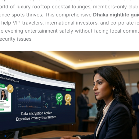
orld of luxury rooftop cocktail lounges, members-only club
dance spots thrives. This comprehensive
Dhaka nightlife gu
help VIP travelers, international investors, and corporate i
ite evening entertainment safely without facing local comm
ecurity issues.