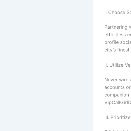
I. Choose S
Partnering 
effortless e
profile soci
city’s fines
II. Utilize 
Never wire 
accounts or
companion b
VipCallGirl
III. Priorit