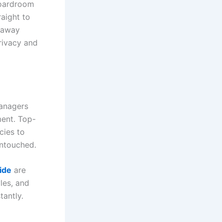
boardroom
aight to
 away
privacy and
managers
ement. Top-
cies to
untouched.
ide
are
les, and
tantly.