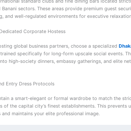
ernational standard clubs and fine dining bars located strict
 Banani sectors. These areas provide premium guest securi
g, and well-regulated environments for executive relaxation
a Dedicated Corporate Hostess
hosting global business partners, choose a specialized
Dhaka
trained specifically for long-form upscale social events. T
into high-society dinners, embassy gatherings, and elite ne
nd Entry Dress Protocols
tain a smart-elegant or formal wardrobe to match the stric
 of the capital city’s finest establishments. This prevents
 and maintains your elite professional image.