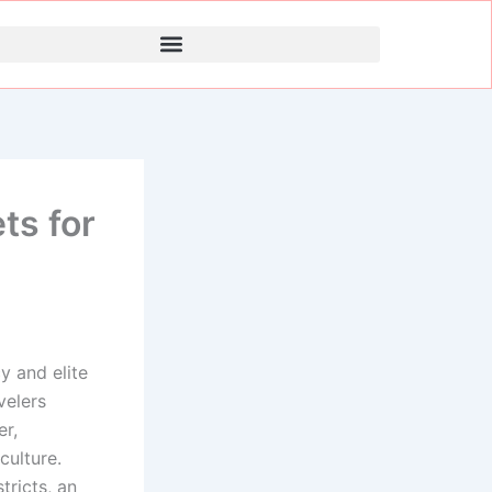
ts for
y and elite
velers
er,
culture.
ricts, an