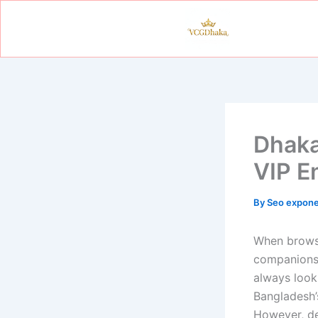
Skip
to
content
Dhaka
VIP E
By
Seo expon
When brows
companionsh
always look 
Bangladesh’
However, de