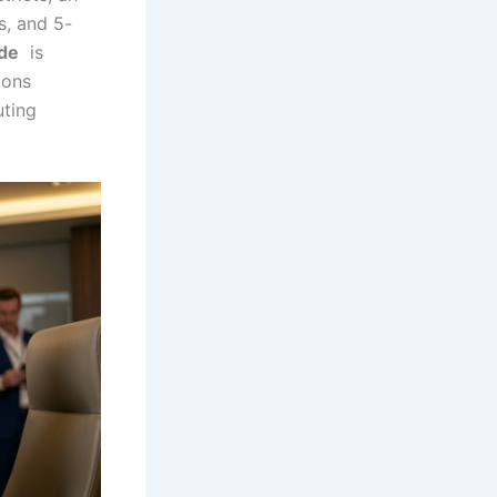
s, and 5-
ide
is
cons
uting