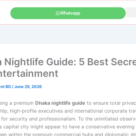
Whatsapp
 Nightlife Guide: 5 Best Secre
ntertainment
ent BD
/
June 29, 2026
ing a premium
Dhaka nightlife guide
to ensure total privac
ip, high-profile executives and international corporate tra
for security and professionalism. To the uninitiated observ
s capital city might appear to have a conservative evening 
ep within the premium commercial hubs and diplomatic dist