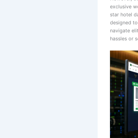
exclusive w
star hotel 
designed to 
navigate el
hassles or s