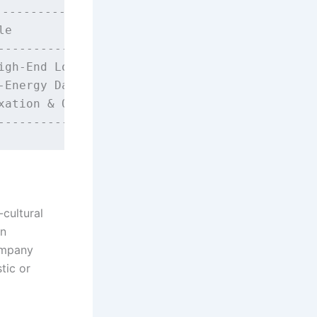
----------------------+

e                    |

---------------------+

gh-End Lounge Bars   |

Energy Dance Clubs   |

ation & Quiet Bars   |

-cultural
an
ompany
tic or