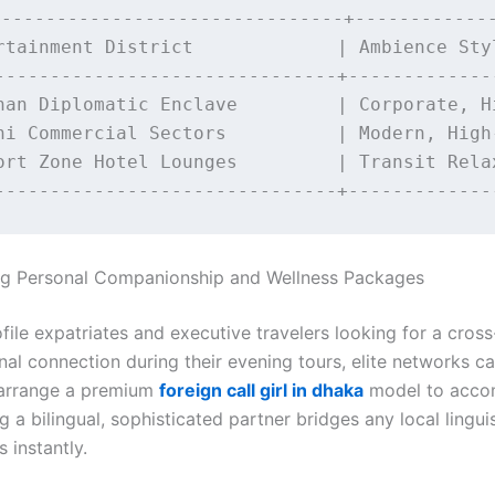
-------------------------------+-------------
rtainment District             | Ambience Styl
-------------------------------+--------------
han Diplomatic Enclave         | Corporate, Hi
ni Commercial Sectors          | Modern, High-
ort Zone Hotel Lounges         | Transit Relax
ing Personal Companionship and Wellness Packages
file expatriates and executive travelers looking for a cross
nal connection during their evening tours, elite networks c
 arrange a premium
foreign call girl in dhaka
model to acc
 a bilingual, sophisticated partner bridges any local linguis
s instantly.