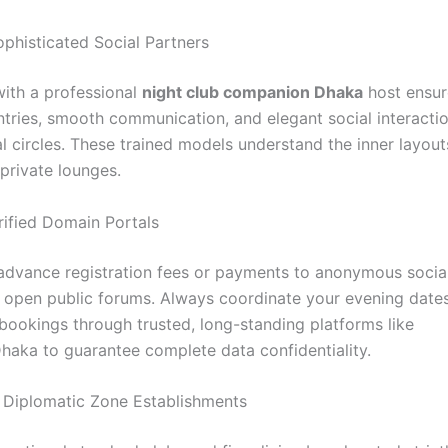
ophisticated Social Partners
with a professional
night club companion Dhaka
host ensur
ntries, smooth communication, and elegant social interactio
al circles. These trained models understand the inner layout
t private lounges.
Verified Domain Portals
advance registration fees or payments to anonymous socia
 open public forums. Always coordinate your evening date
ookings through trusted, long-standing platforms like
Dhaka to guarantee complete data confidentiality.
ize Diplomatic Zone Establishments