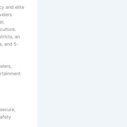
cy and elite
velers
er,
culture.
ricts, an
s, and 5-
elers,
ertainment
secure,
safety