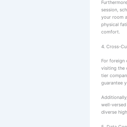
Furthermore
session, sc
your room a
physical fat
comfort.
4. Cross-Cu
For foreign
visiting the
tier compan
guarantee y
Additionall
well-versed
diverse high
5. Data Con