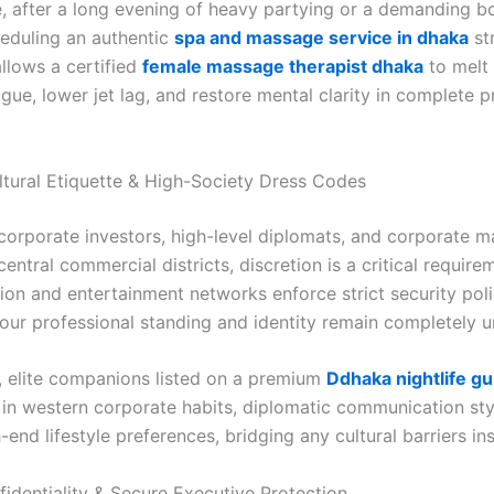
, after a long evening of heavy partying or a demanding 
heduling an authentic
spa and massage service in dhaka
str
llows a certified
female massage therapist dhaka
to melt
igue, lower jet lag, and restore mental clarity in complete 
ltural Etiquette & High-Society Dress Codes
 corporate investors, high-level diplomats, and corporate 
 central commercial districts, discretion is a critical requir
ion and entertainment networks enforce strict security poli
our professional standing and identity remain completely 
y, elite companions listed on a premium
Ddhaka nightlife gu
 in western corporate habits, diplomatic communication sty
-end lifestyle preferences, bridging any cultural barriers ins
fidentiality & Secure Executive Protection