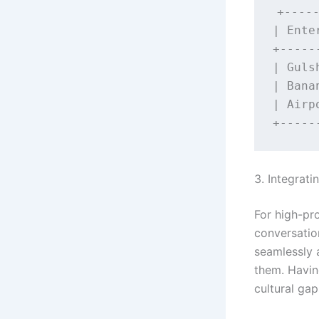
+-----
| Ente
+-----
| Guls
| Bana
| Airp
3. Integrat
For high-pro
conversatio
seamlessly
them. Having
cultural gap