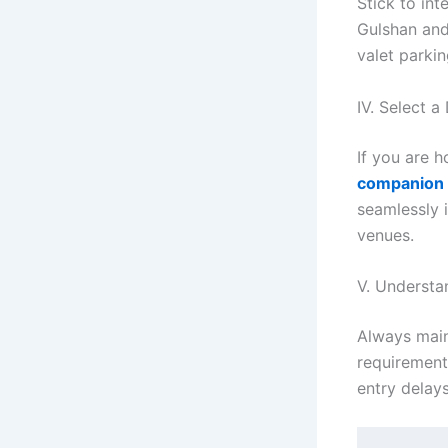
Stick to int
Gulshan and
valet parkin
IV. Select 
If you are 
companion
seamlessly 
venues.
V. Understa
Always main
requirements
entry delays