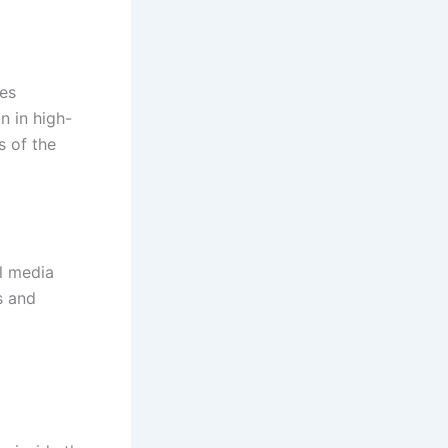
es
n in high-
s of the
l media
s and