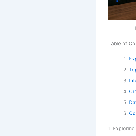
Table of Co
Exp
To
In
Cr
Da
Co
1. Exploring