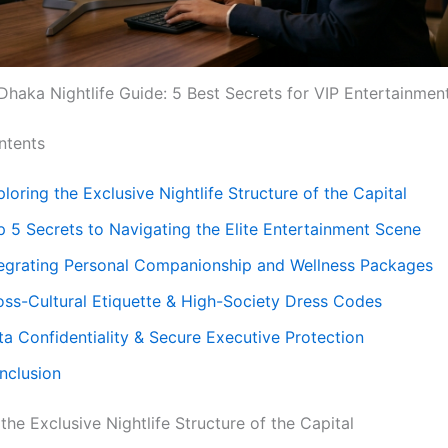
Dhaka Nightlife Guide: 5 Best Secrets for VIP Entertainmen
ntents
loring the Exclusive Nightlife Structure of the Capital
p 5 Secrets to Navigating the Elite Entertainment Scene
tegrating Personal Companionship and Wellness Packages
oss-Cultural Etiquette & High-Society Dress Codes
ta Confidentiality & Secure Executive Protection
nclusion
 the Exclusive Nightlife Structure of the Capital