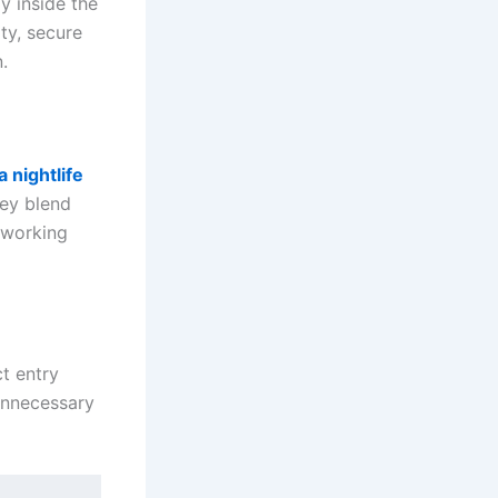
ly inside the
ty, secure
.
 nightlife
hey blend
tworking
t entry
 unnecessary