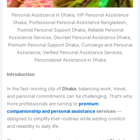
Personal Assistance in Dhaka, VIP Personal Assistance
Dhaka, Professional Personal Assistance Bangladesh,
Trusted Personal Support Dhaka, Reliable Personal
Assistance Services, Discreet Personal Assistance Dhaka,
Premium Personal Support Dhaka, Concierge and Personal
Assistance, Verified Personal Assistance Services,
Personalized Assistance in Dhaka
Introduction
In the fast-moving city of
Dhaka
, balancing work, travel,
and personal commitments can be challenging. That’s why
more professionals are turning to
premium
companionship and personal assistance
services
—
designed to simplify their routines while adding comfort
and reliability to daily life.