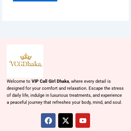
Welcome to
VIP Call Girl Dhaka
, where every detail is
designed for your comfort and relaxation. Escape the stress
of daily life, indulge in luxurious treatments, and experience
a peaceful journey that refreshes your body, mind, and soul.
F
X
Y
a
-
o