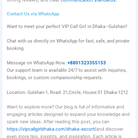
strong reviews, and clear
communication standards.
Contact Us via WhatsApp
Want to meet your perfect VIP Call Girl in Dhaka–Gulshan?
Chat with us directly on WhatsApp for fast, safe, and private
booking.
Message on WhatsApp Now :
+8801323355153
Our support team is available 24/7 to assist with inquiries,
bookings, or custom companionship requests.
Location: Gulshan-1, Road: 21,Circle, House:51 Dhaka-1212
Want to explore more? Our blog is full of informative and
engaging articles designed to expand your knowledge and
spark new ideas. After reading this post, you can
https://vipcallgirldhaka.com/dhaka-escort/
and discover
even more tips, insights, and inspiration. Each article is