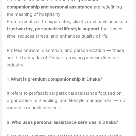
companionship and personal assistance
are redefining
the meaning of hospitality.
From executives to expatriates, clients now have access to
trustworthy, personalized lifestyle support
that saves
time, reduces stress, and enhances quality of life.
Professionalism, discretion, and personalization — these
are the hallmarks of Dhaka’s growing premium lifestyle
industry.
1. What is premium companionship in Dhaka?
It refers to professional personal assistance focused on
organization, scheduling, and lifestyle management — not
romantic or adult services.
2. Who uses personal assistance services in Dhaka?