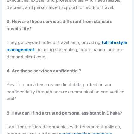
Executives, expats, and professionals who need reliable,
discreet, and personalized support for work or travel.
3. How are these services different from standard
hospitality?
They go beyond hotel or travel help, providing
full lifestyle
management
including scheduling, coordination, and on-
demand client care.
4. Are these services confidential?
Yes. Top providers ensure client data protection and
confidentiality through secure communication and verified
staff.
5. How can I find a trusted personal assistant in Dhaka?
Look for registered companies with transparent policies,