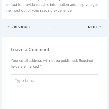
crafted to provide valuable information and help you get
the most out of your reading experience.
PREVIOUS
NEXT
Leave a Comment
Your email address will not be published.
Required
fields are marked
*
Type
here..