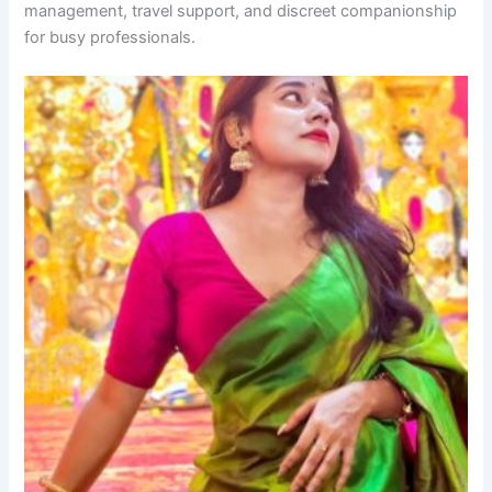
management, travel support, and discreet companionship
for busy professionals.