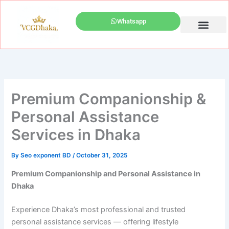
Skip
to
Whatsapp
content
Best Escort Profile
Luxury Escorts near Westin Dhaka
Call Girl Service Dhaka
Premium Companionship &
Personal Assistance
Services in Dhaka
By
Seo exponent BD
/
October 31, 2025
Premium Companionship and Personal Assistance in
Dhaka
Experience Dhaka’s most professional and trusted
personal assistance services — offering lifestyle