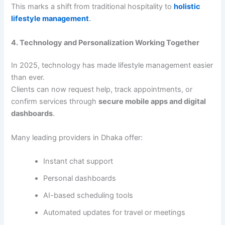
This marks a shift from traditional hospitality to
holistic
lifestyle management
.
4. Technology and Personalization Working Together
In 2025, technology has made lifestyle management easier
than ever.
Clients can now request help, track appointments, or
confirm services through
secure mobile apps and digital
dashboards
.
Many leading providers in Dhaka offer:
Instant chat support
Personal dashboards
AI-based scheduling tools
Automated updates for travel or meetings