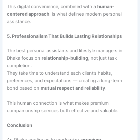
This digital convenience, combined with a
human-
centered approach
, is what defines modern personal
assistance.
5. Professionalism That Builds Lasting Relationships
The best personal assistants and lifestyle managers in
Dhaka focus on
relationship-building
, not just task
completion.
They take time to understand each client’s habits,
preferences, and expectations — creating a long-term
bond based on
mutual respect and reliability
.
This human connection is what makes premium
companionship services both effective and valuable.
Conclusion
As Dhaka continues to modernize,
premium