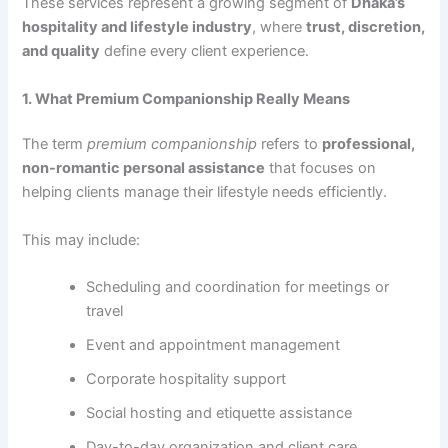
These services represent a growing segment of
Dhaka’s
hospitality and lifestyle industry
, where
trust, discretion,
and quality
define every client experience.
1. What Premium Companionship Really Means
The term
premium companionship
refers to
professional,
non-romantic personal assistance
that focuses on
helping clients manage their lifestyle needs efficiently.
This may include:
Scheduling and coordination for meetings or
travel
Event and appointment management
Corporate hospitality support
Social hosting and etiquette assistance
Day-to-day organization and client care