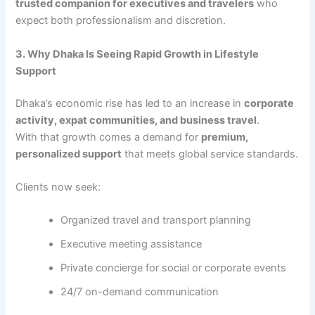
trusted companion for executives and travelers
who
expect both professionalism and discretion.
3. Why Dhaka Is Seeing Rapid Growth in Lifestyle
Support
Dhaka’s economic rise has led to an increase in
corporate
activity, expat communities, and business travel
.
With that growth comes a demand for
premium,
personalized support
that meets global service standards.
Clients now seek:
Organized travel and transport planning
Executive meeting assistance
Private concierge for social or corporate events
24/7 on-demand communication