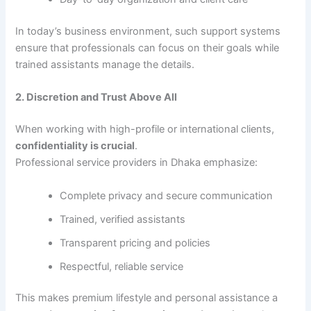
In today’s business environment, such support systems
ensure that professionals can focus on their goals while
trained assistants manage the details.
2. Discretion and Trust Above All
When working with high-profile or international clients,
confidentiality is crucial
.
Professional service providers in Dhaka emphasize:
Complete privacy and secure communication
Trained, verified assistants
Transparent pricing and policies
Respectful, reliable service
This makes premium lifestyle and personal assistance a