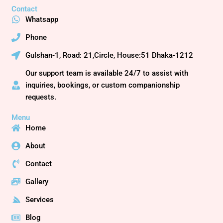
c
t
u
Contact
e
w
t
Whatsapp
b
i
u
o
t
b
Phone
o
t
e
Gulshan-1, Road: 21,Circle, House:51 Dhaka-1212
k
e
r
Our support team is available 24/7 to assist with
inquiries, bookings, or custom companionship
requests.
Menu
Home
About
Contact
Gallery
Services
Blog