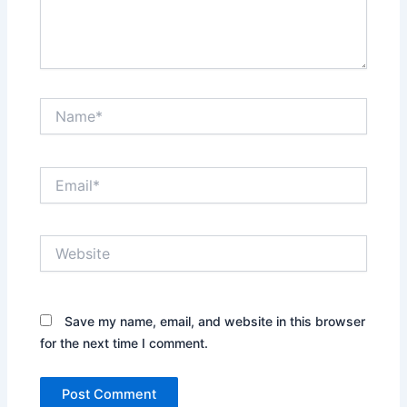
Name*
Email*
Website
Save my name, email, and website in this browser
for the next time I comment.